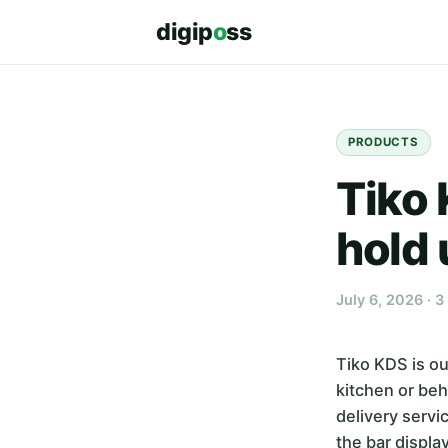
digip
o
ss
PRODUCTS
Tiko 
hold 
July 6, 2026 · 3
Tiko KDS is ou
kitchen or beh
delivery servi
the bar displa