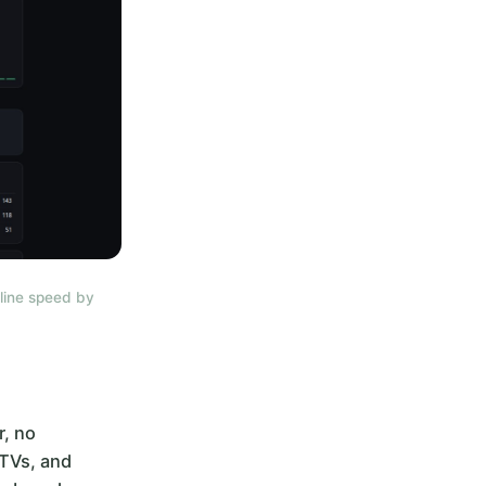
line speed by
r, no
 TVs, and