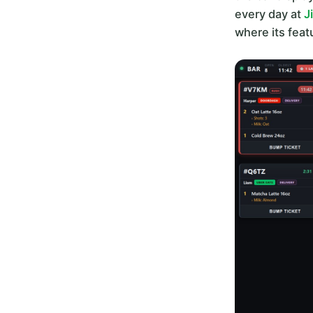
every day at
J
where its fea