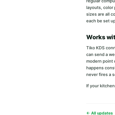
regular compute
layouts, color
sizes are all 
each be set up
Works wit
Tiko KDS conn
can send a web
modern point o
happens consta
never fires a 
If your kitche
← All updates