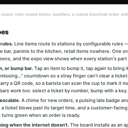
 board: color-coded timers, modifiers, a rushed DoorDash order, and 
oes
rules.
Line items route to stations by configurable rules
he bar, paninis to the kitchen, retail items nowhere. One o
eens, and the expo view shows when every station's part 
n, or bump bar.
Tap an item to bump it, tap again to bring 
smissing…" countdown so a stray finger can't clear a ticket
carry a QR code, so a barista can scan the cup to mark it 
rs work too: select a ticket by number, bump with a key.
 escalate.
A chime for new orders, a pulsing late badge and
a ticket blows past its target time, and a customer-facing
t turns green when an order is ready.
ing when the internet doesn't.
The board installs as an a