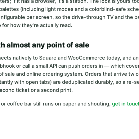
rs; if it has a browser, it's a station. The look is yours to
 palettes (including light modes and a colorblind-safe sch
configurable per screen, so the drive-through TV and the ba
 for how they're actually read.
h almost any point of sale
ects natively to Square and WooCommerce today, and any
hook or call a small API can push orders in — which cove
f sale and online ordering system. Orders that arrive twi
ntly with open tabs) are deduplicated durably, so a re-s
second ticket or a second print.
n or coffee bar still runs on paper and shouting,
get in touc