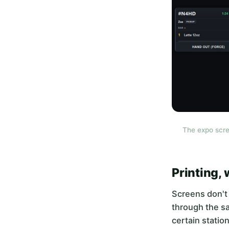
The expo scre
Printing,
Screens don't 
through the sa
certain statio