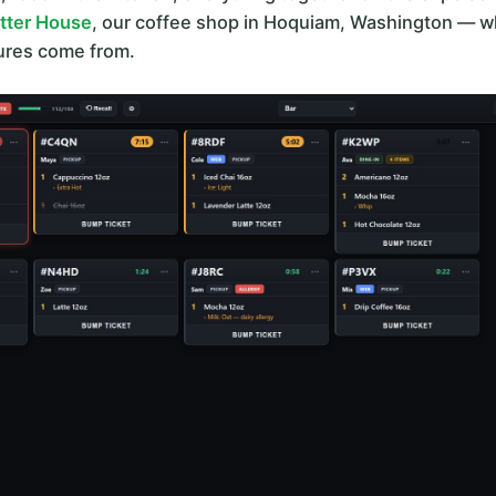
itter House
, our coffee shop in Hoquiam, Washington — wh
tures come from.