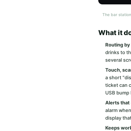
The bar station
What it d
Routing by 
drinks to t
several scr
Touch, sca
a short "di
ticket can 
USB bump ba
Alerts that
alarm when 
display tha
Keeps work