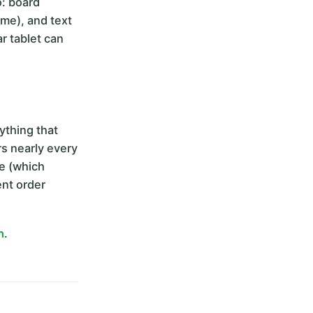
o: board
eme), and text
r tablet can
thing that
rs nearly every
ce (which
ent order
h
.