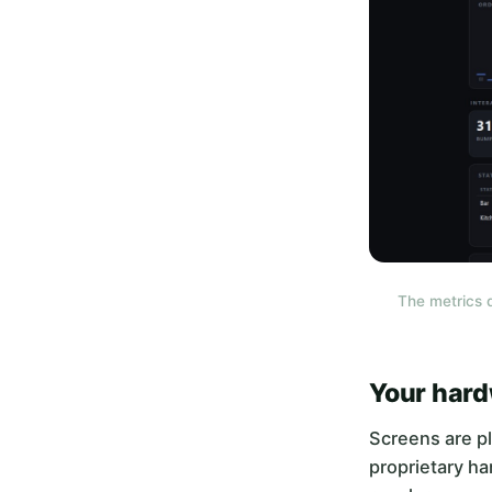
The metrics 
Your hard
Screens are pl
proprietary ha