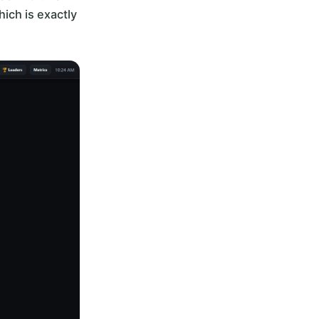
ich is exactly