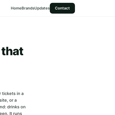
Home
Brands
Updates
Contact
 that
tickets in a
ite, or a
ond: drinks on
een. It runs