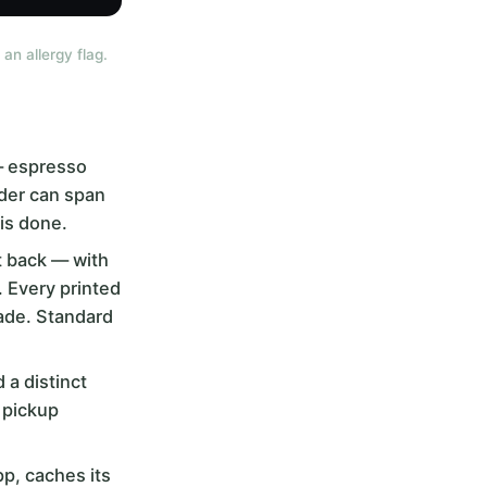
an allergy flag.
 — espresso
rder can span
is done.
it back — with
. Every printed
made. Standard
 a distinct
 pickup
pp, caches its