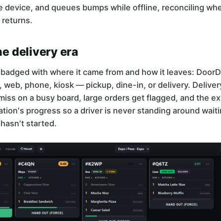
e device, and queues bumps while offline, reconciling wh
 returns.
the delivery era
s badged with where it came from and how it leaves: Door
 web, phone, kiosk — pickup, dine-in, or delivery. Deliver
miss on a busy board, large orders get flagged, and the e
ation's progress so a driver is never standing around waiti
hasn't started.