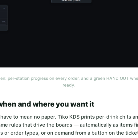
en: per-station progress on every order, and a green HAND OUT whe
ready.
 when and where you want it
have to mean no paper. Tiko KDS prints per-drink chits an
me rules that drive the boards — automatically as items fir
ns or order types, or on demand from a button on the ticket