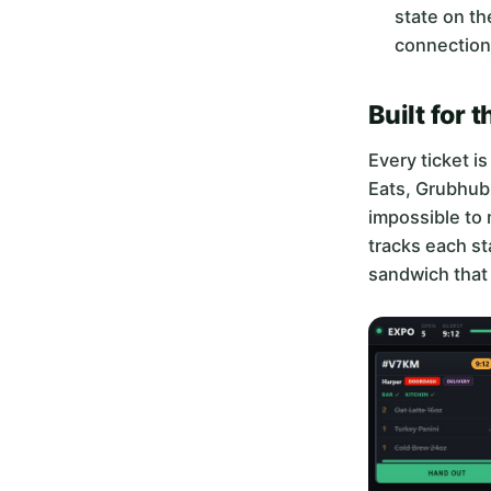
state on th
connection
Built for 
Every ticket i
Eats, Grubhub,
impossible to 
tracks each st
sandwich that 