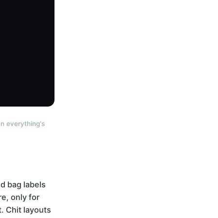
n everything's
d bag labels
e, only for
. Chit layouts