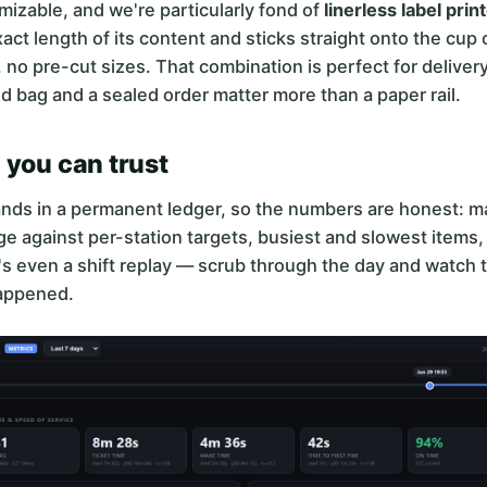
omizable, and we're particularly fond of
linerless label prin
exact length of its content and sticks straight onto the cup
, no pre-cut sizes. That combination is perfect for deliver
d bag and a sealed order matter more than a paper rail.
 you can trust
ands in a permanent ledger, so the numbers are honest: m
e against per-station targets, busiest and slowest items
s even a shift replay — scrub through the day and watch 
happened.