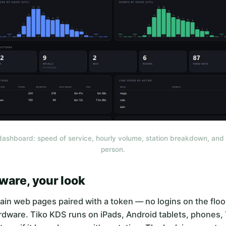
dashboard: speed of service, hourly volume, station breakdown, and 
person.
ware, your look
ain web pages paired with a token — no logins on the floo
rdware. Tiko KDS runs on iPads, Android tablets, phones,