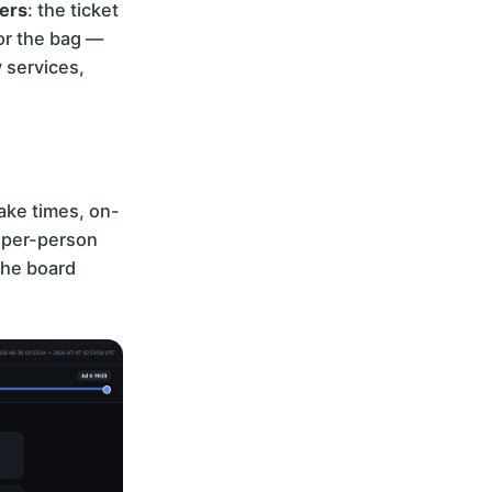
ters
: the ticket
 or the bag —
y services,
ake times, on-
, per-person
the board