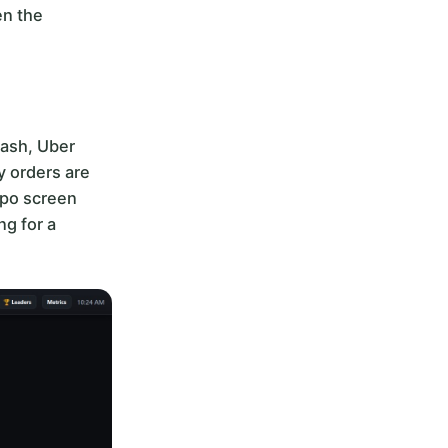
en the
Dash, Uber
y orders are
xpo screen
ng for a