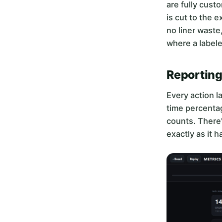
are fully cust
is cut to the 
no liner waste
where a labele
Reporting
Every action l
time percentag
counts. There'
exactly as it 