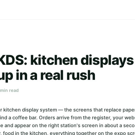
KDS: kitchen displays
up in a real rush
 min read
r kitchen display system — the screens that replace paper 
ind a coffee bar. Orders arrive from the register, your webs
ce and appear on the right station's screen in about a sec
y, food in the kitchen, everything together on the expo scr