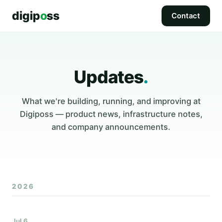
digip
o
ss
Contact
Updates
.
What we're building, running, and improving at
Digiposs — product news, infrastructure notes,
and company announcements.
2026
Jul 6