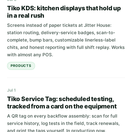
Tiko KDS: kitchen displays that hold up
in a real rush
Screens instead of paper tickets at Jitter House:
station routing, delivery-service badges, scan-to-
complete, bump bars, customizable linerless-label
chits, and honest reporting with full shift replay. Works
with almost any POS.
PRODUCTS
Jul 1
Tiko Service Tag: scheduled testing,
tracked from a card on the equipment
A QR tag on every backflow assembly: scan for full
service history, log tests in the field, track renewals,
and print the tags yourself. In production now.